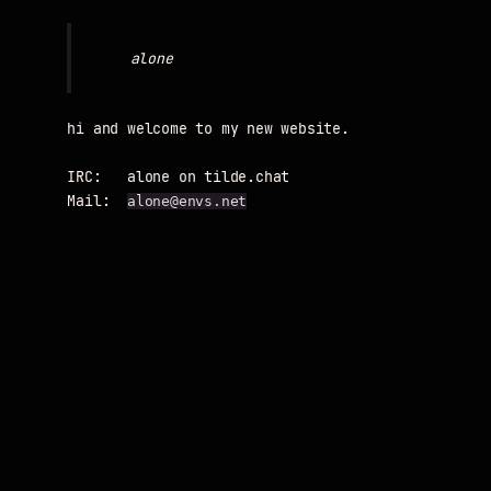
hi and welcome to my new website.

IRC:   alone on tilde.chat

Mail:  
alone@envs.net